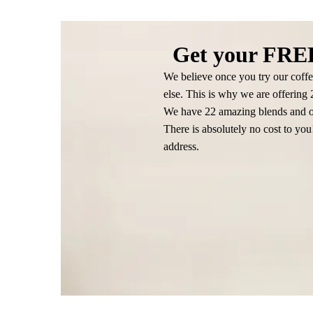
Get your FREE
We believe once you try our coffe
else. This is why we are offering
We have 22 amazing blends and on
There is absolutely no cost to yo
address.