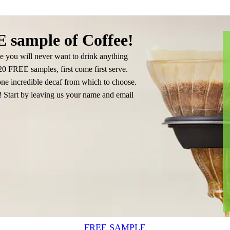
 sample of Coffee!
e you will never want to drink anything
 20 FREE samples, first come first serve.
e incredible decaf from which to choose.
u! Start by leaving us your name and email
FREE SAMPLE