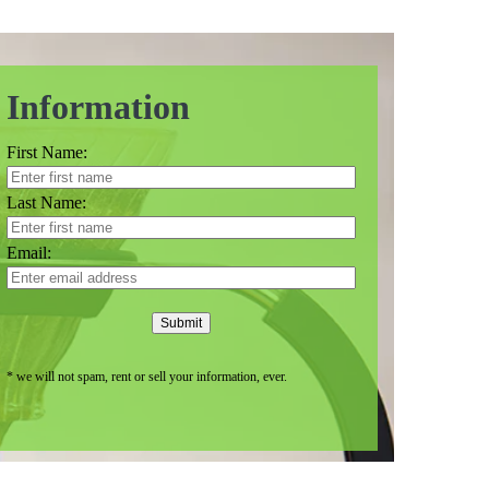
Information
First Name:
Last Name:
Email:
Submit
* we will not spam, rent or sell your information, ever.